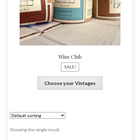
$0.01.
$0.00.
Shipping and Privacy Policy
Wine Club
SALE!
This
Choose your Vintages
product
has
multiple
variants.
The
options
Showing the single result
may