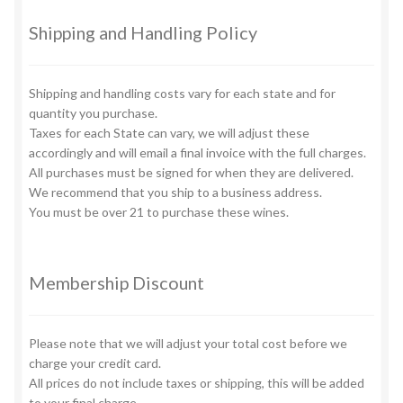
be
chosen
Shipping and Handling Policy
on
the
Shipping and handling costs vary for each state and for
product
quantity you purchase.
page
Taxes for each State can vary, we will adjust these
accordingly and will email a final invoice with the full charges.
All purchases must be signed for when they are delivered.
We recommend that you ship to a business address.
You must be over 21 to purchase these wines.
Membership Discount
Please note that we will adjust your total cost before we
charge your credit card.
All prices do not include taxes or shipping, this will be added
to your final charge.