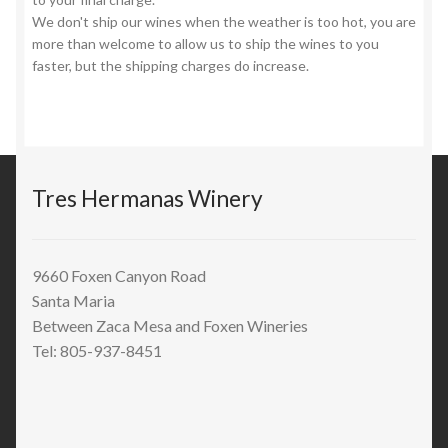
We don't ship our wines when the weather is too hot, you are
more than welcome to allow us to ship the wines to you
faster, but the shipping charges do increase.
Tres Hermanas Winery
9660 Foxen Canyon Road
Santa Maria
Between Zaca Mesa and Foxen Wineries
Tel: 805-937-8451