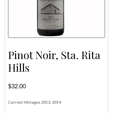
Shipping and Privacy Policy
Pinot Noir, Sta. Rita
Hills
$
32.00
Current Vintages 2013, 2014