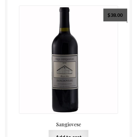
$
38.00
Sangiovese
Add to cart