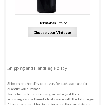
Hermanas Cuvee
This
Choose your Vintages
product
has
multiple
variants.
The
options
Shipping and Handling Policy
may
be
chosen
Shipping and handling costs vary for each state and for
on
quantity you purchase.
Taxes for each State can vary, we will adjust these
the
accordingly and will email a final invoice with the full charges.
product
All purchases must be signed for when they are delivered.