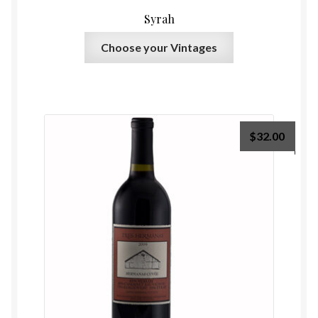
Syrah
Choose your Vintages
$
32.00