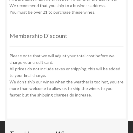
page
We recommend that you ship to a business address.
You must be over 21 to purchase these wines.
Membership Discount
Please note that we will adjust your total cost before we
charge your credit card.
All prices do not include taxes or shipping, this will be added
to your final charge.
We don't ship our wines when the weather is too hot, you are
more than welcome to allow us to ship the wines to you
faster, but the shipping charges do increase.