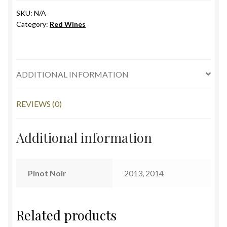
quantity
SKU:
N/A
Category:
Red Wines
ADDITIONAL INFORMATION
REVIEWS (0)
Additional information
Pinot Noir
2013, 2014
Related products