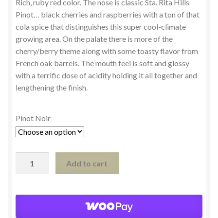
Rich, ruby red color. The nose is classic Sta. Rita Hills
Pinot… black cherries and raspberries with a ton of that
cola spice that distinguishes this super cool-climate
growing area. On the palate there is more of the
cherry/berry theme along with some toasty flavor from
French oak barrels. The mouth feel is soft and glossy
with a terrific dose of acidity holding it all together and
lengthening the finish.
Pinot Noir
Pinot
Add to cart
Noir,
Sta.
Rita
Hills