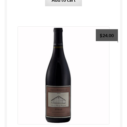
$
24.00